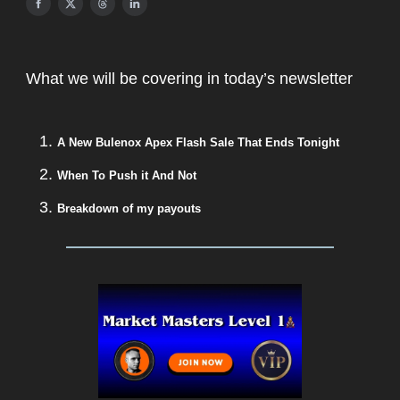
What we will be covering in today’s newsletter
A New Bulenox Apex Flash Sale That Ends Tonight
When To Push it And Not
Breakdown of my payouts