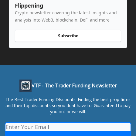
Flippening
Crypto newsletter covering the latest insights and
analysis into Web3, blockchain, DeFi and more
Subscribe
VTF - The Trader Funding Newsletter
The Best Trader Funding DIscounts. Finding the best prop firms
and their top discounts so you dont have to. Guaranteed to pay
you out or we will.