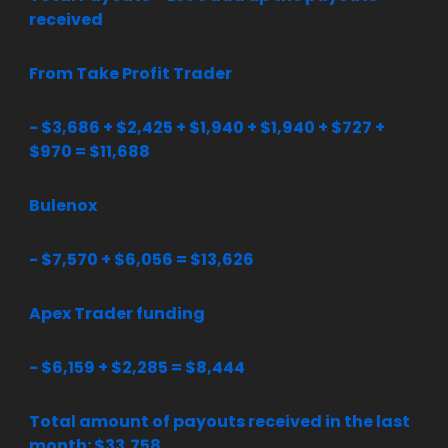
received
From Take Profit Trader
- $3,686 + $2,425 + $1,940 + $1,940 + $727 +
$970 = $11,688
Bulenox
- $7,570 + $6,056 = $13,626
Apex Trader funding
- $6,159 + $2,285 = $8,444
Total amount of payouts received in the last
month: $33,758.