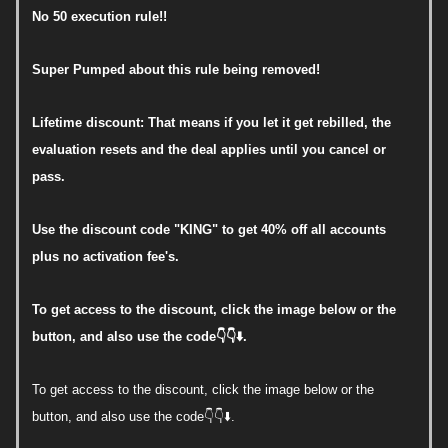
No 50 execution rule!!
Super Pumped about this rule being removed!
Lifetime discount: That means if you let it get rebilled, the
evaluation resets and the deal applies until you cancel or
pass.
Use the discount code "KING" to get 40% off all accounts
plus no activation fee's.
To get access to the discount, click the image below or the
button, and also use the code👇👇⬇️.
To get access to the discount, click the image below or the
button, and also use the code👇👇⬇️.