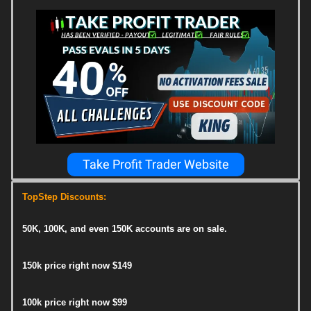
Take Profit Trader Website
TopStep Discounts:
50K, 100K, and even 150K accounts are on sale.
150k price right now $149
100k price right now $99