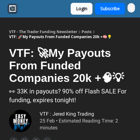
Login
Subscribe
VTF - The Trader Funding Newsletter
Posts
VTF: 🚀My Payouts From Funded Companies 20k +🧠💡
VTF: 🚀My Payouts
From Funded
Companies 20k +🧠💡
👀 33K in payouts? 90% off Flash SALE For
funding, expires tonight!
VTF : Jered King Trading
25 Feb • Estimated Reading Time: 2
minutes