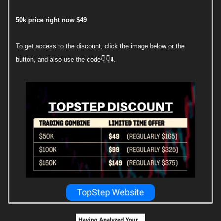
50k price right now $49
To get access to the discount, click the image below or the
button, and also use the code👇👇⬇️.
TopStep Website