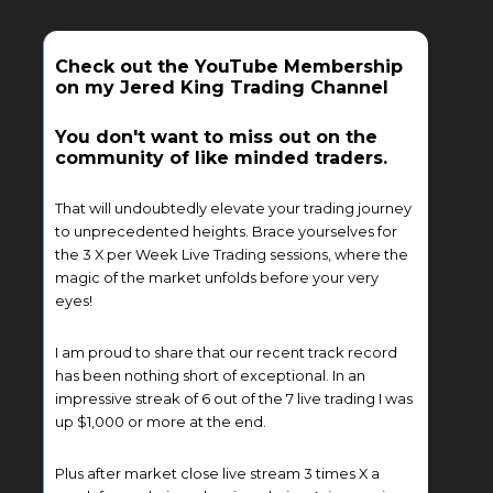
Check out the YouTube Membership
on my Jered King Trading Channel
You don't want to miss out on the
community of like minded traders.
That will undoubtedly elevate your trading journey
to unprecedented heights. Brace yourselves for
the 3 X per Week Live Trading sessions, where the
magic of the market unfolds before your very
eyes!
I am proud to share that our recent track record
has been nothing short of exceptional. In an
impressive streak of 6 out of the 7 live trading I was
up $1,000 or more at the end.
Plus after market close live stream 3 times X a