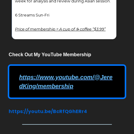
week for analysis and review during Asian session.
6 Streams Sun-Fri
Price of membership = A cup of ☕ coffee “$3.99”
Check Out My YouTube Membership
https://www.youtube.com/@Jere
dKing/membership
https://youtu.be/BcRfQGhERr4