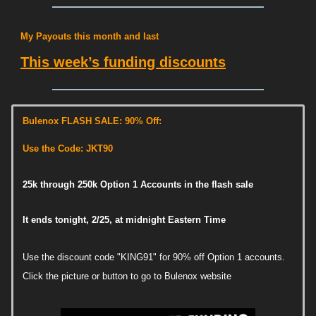
My Payouts this month and last
This week’s funding discounts
Bulenox FLASH SALE: 90% Off:
Use the Code: JKT90
25k through 250k Option 1 Accounts in the flash sale
It ends tonight, 2/25, at midnight Eastern Time
Use the discount code "KING91" for 90% off Option 1 accounts.
Click the picture or button to go to Bulenox website