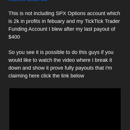
This is not including SPX Options account which
is 2k in profits in febuary and my TickTick Trader
Funding Account I blew after my last payout of
$400
So you see it is possible to do this guys if you
would like to watch the video where I break it
down and show it prove fully payouts that I'm
claiming here click the link below