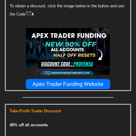
To obtain a discount, click the image below or the button and use
the Code👇👇⬇️.
Apex Trader Funding Website
Take-Profit Trader Discount
40% off all accounts