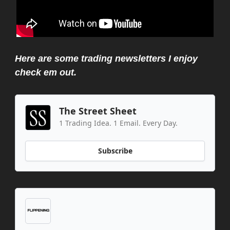
Here are some trading newsletters I enjoy
check em out.
The Street Sheet
1 Trading Idea. 1 Email. Every Day.
Subscribe