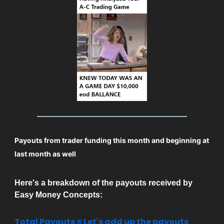
Payouts from trader funding this month and beginning at
last month as well
Here's a breakdown of the payouts received by
Easy Money Concepts:
Total Payouts = Let's add up the payouts