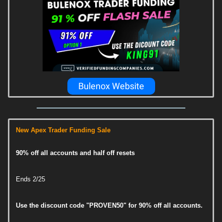
Bulenox Website
New Apex Trader Funding Sale
90% off all accounts and half off resets
Ends 2/25
Use the discount code "PROVEN50" for 90% off all accounts.