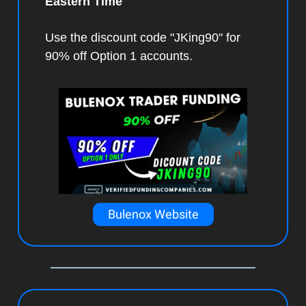
Eastern Time
Use the discount code "JKing90" for
90% off Option 1 accounts.
Bulenox Website