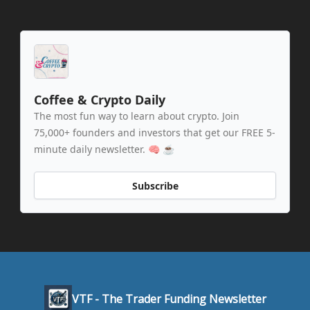
Coffee & Crypto Daily
The most fun way to learn about crypto. Join
75,000+ founders and investors that get our FREE 5-
minute daily newsletter. 🧠 ☕️
Subscribe
VTF - The Trader Funding Newsletter