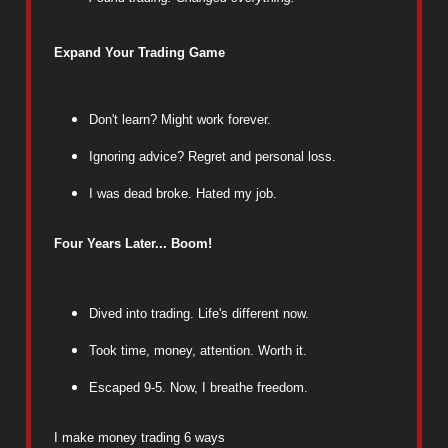
Expand Your Trading Game
Don't learn? Might work forever.
Ignoring advice? Regret and personal loss.
I was dead broke. Hated my job.
Four Years Later... Boom!
Dived into trading. Life's different now.
Took time, money, attention. Worth it.
Escaped 9-5. Now, I breathe freedom.
I make money trading 6 ways