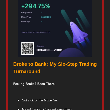
Broke to Bank: My Six-Step Trading
Turnaround
Feeling Broke? Been There.
Got sick of the broke life.
Found trading. Changed everything.