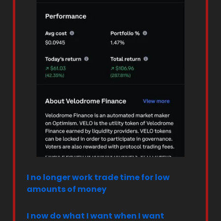
I no longer work trade time for low
amounts of money
I now do what I want when I want