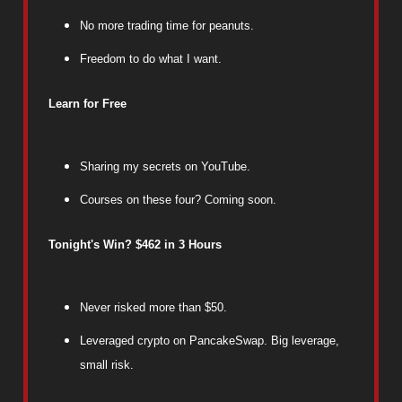
No more trading time for peanuts.
Freedom to do what I want.
Learn for Free
Sharing my secrets on YouTube.
Courses on these four? Coming soon.
Tonight's Win? $462 in 3 Hours
Never risked more than $50.
Leveraged crypto on PancakeSwap. Big leverage,
small risk.