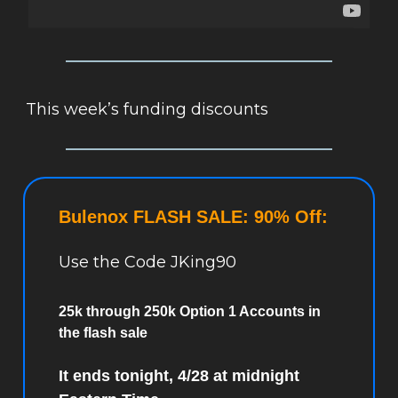
This week’s funding discounts
Bulenox FLASH SALE: 90% Off:
Use the Code JKing90
25k through 250k Option 1 Accounts in
the flash sale
It ends tonight, 4/28 at midnight