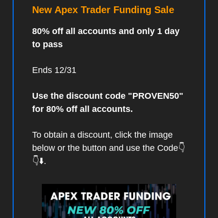
New Apex Trader Funding Sale
80% off all accounts and only 1 day
to pass
Ends 12/31
Use the discount code "PROVEN50"
for 80% off all accounts.
To obtain a discount, click the image
below or the button and use the Code👇
👇⬇️.