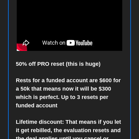
50% off PRO reset (this is huge)
Rests for a funded account are $600 for
a 50k that means now it will be $300
which is perfect. Up to 3 resets per
funded account
Lifetime discount: That means if you let
it get rebilled, the evaluation resets and
the deal applies until you cancel or