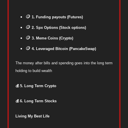
🪙
1. Funding payouts (Futures)
🪙
2. Spx Options (Stock options)
🪙
3. Meme Coins (Crypto)
🪙
4. Leveraged Bitcoin (PancakeSwap)
The money after bills and spending goes into the long term
holding to build wealth
💰 5. Long Term Crypto
💰 6. Long Term Stocks
Living My Best Life