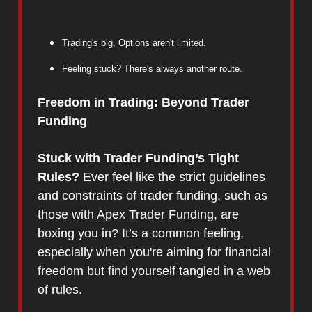
Trading's big. Options aren't limited.
Feeling stuck? There's always another route.
Freedom in Trading: Beyond Trader
Funding
Stuck with Trader Funding’s Tight
Rules?
Ever feel like the strict guidelines
and constraints of trader funding, such as
those with Apex Trader Funding, are
boxing you in? It’s a common feeling,
especially when you're aiming for financial
freedom but find yourself tangled in a web
of rules.