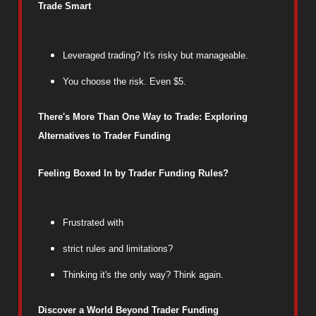
Trade Smart
Leveraged trading? It's risky but manageable.
You choose the risk. Even $5.
There's More Than One Way to Trade: Exploring
Alternatives to Trader Funding
Feeling Boxed In by Trader Funding Rules?
Frustrated with
strict rules and limitations?
Thinking it's the only way? Think again.
Discover a World Beyond Trader Funding