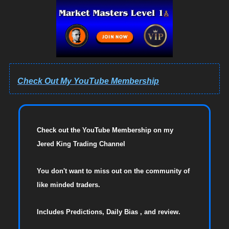
Check Out My YouTube Membership
Check out the YouTube Membership on my
Jered King Trading Channel
You don't want to miss out on the community of
like minded traders.
Includes Predictions, Daily Bias , and review.