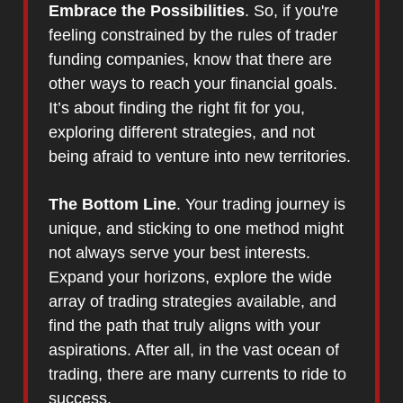
Embrace the Possibilities
. So, if you're
feeling constrained by the rules of trader
funding companies, know that there are
other ways to reach your financial goals.
It’s about finding the right fit for you,
exploring different strategies, and not
being afraid to venture into new territories.
The Bottom Line
. Your trading journey is
unique, and sticking to one method might
not always serve your best interests.
Expand your horizons, explore the wide
array of trading strategies available, and
find the path that truly aligns with your
aspirations. After all, in the vast ocean of
trading, there are many currents to ride to
success.