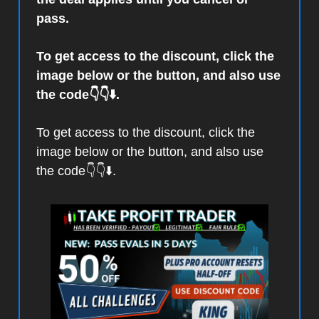
pass.
To get access to the discount, click the
image below or the button, and also use
the code👇👇⬇️.
To get access to the discount, click the
image below or the button, and also use
the code👇👇⬇️.