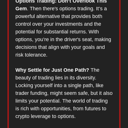
Options Trading: Don’t Overlook This
Gem
. Then there's options trading. It’s a
powerful alternative that provides both
control over your investments and the
potential for substantial returns. With
options, you’re in the driver's seat, making
decisions that align with your goals and
risk tolerance.
Why Settle for Just One Path?
The
beauty of trading lies in its diversity.
Locking yourself into a single path, like
trader funding, might seem safe, but it also
limits your potential. The world of trading
is rich with opportunities, from futures to
crypto leverage to options.