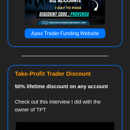
Apex Trader Funding Website
Take-Profit Trader Discount
50% lifetime discount on any account
Check out this interview I did with the
owner of TPT