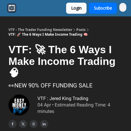
Login
Subscribe
VTF - The Trader Funding Newsletter
Posts
VTF: 🚀 The 6 Ways I Make Income Trading 🧠
VTF: 🚀 The 6 Ways I
Make Income Trading
🧠
👀NEW 90% OFF FUNDING SALE
VTF : Jered King Trading
04 Apr • Estimated Reading Time: 4
minutes