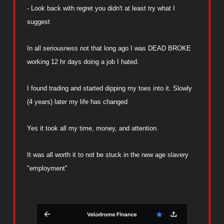
- Look back with regret you didn't at least try what I
suggest
In all seriousness not that long ago I was DEAD BROKE
working 12 hr days doing a job I hated.
I found trading and started dipping my toes into it. Slowly
(4 years) later my life has changed
Yes it took all my time, money, and attention.
It was all worth it to not be stuck in the new age slavery
"employment"