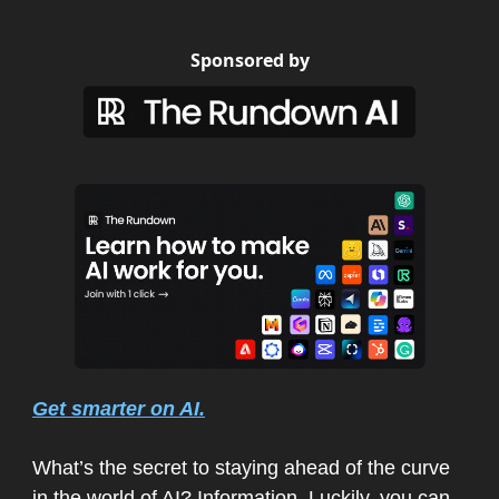
Sponsored by
Get smarter on AI.
What’s the secret to staying ahead of the curve
in the world of AI? Information. Luckily, you can