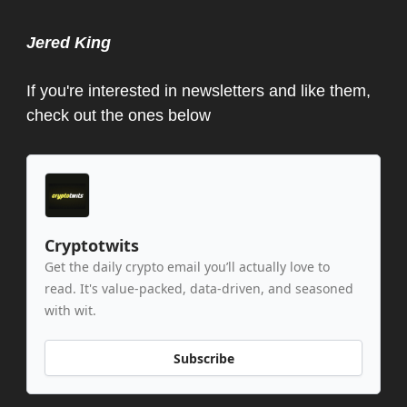
Jered King
If you're interested in newsletters and like them,
check out the ones below
Cryptotwits
Get the daily crypto email you’ll actually love to
read. It's value-packed, data-driven, and seasoned
with wit.
Subscribe