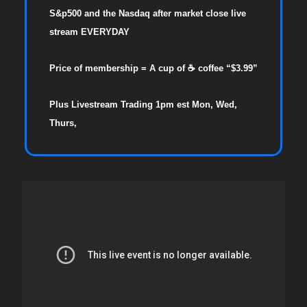
S&p500 and the Nasdaq after market close live
stream EVERYDAY
Price of membership = A cup of ☕ coffee “$3.99”
Plus Livestream Trading 1pm est Mon, Wed,
Thurs,