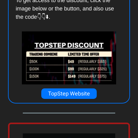
To get access to the discount, click the
image below or the button, and also use
the code👇👇⬇️.
TopStep Website