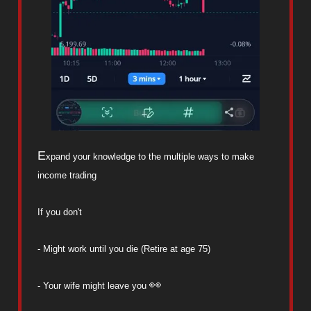
E
xpand your knowledge to the multiple ways to make
income trading
If you don't
- Might work until you die (Retire at age 75)
👀
- Your wife might leave you