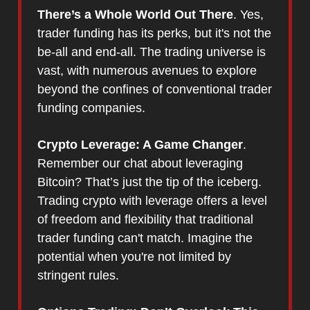
There’s a Whole World Out There
. Yes,
trader funding has its perks, but it's not the
be-all and end-all. The trading universe is
vast, with numerous avenues to explore
beyond the confines of conventional trader
funding companies.
Crypto Leverage: A Game Changer
.
Remember our chat about leveraging
Bitcoin? That’s just the tip of the iceberg.
Trading crypto with leverage offers a level
of freedom and flexibility that traditional
trader funding can't match. Imagine the
potential when you're not limited by
stringent rules.