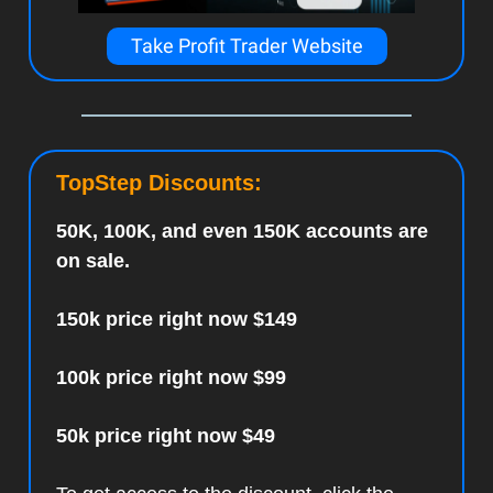
Take Profit Trader Website
TopStep Discounts:
50K, 100K, and even 150K accounts are
on sale.
150k price right now $149
100k price right now $99
50k price right now $49