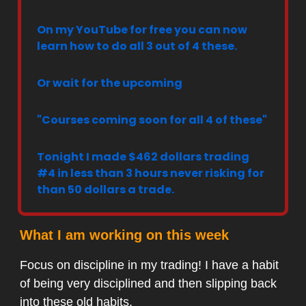
On my YouTube for free you can now
learn how to do all 3 out of 4 these.
Or wait for the upcoming
"Courses coming soon for all 4 of these"
Tonight I made $462 dollars trading
#4 in less than 3 hours never risking for
than 50 dollars a trade.
What I am working on this week
Focus on discipline in my trading! I have a habit
of being very disciplined and then slipping back
into these old habits.