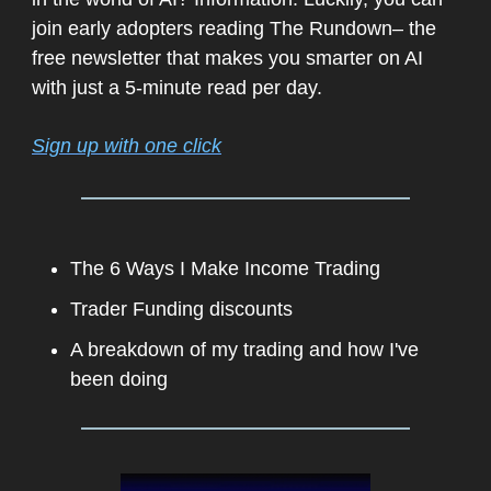
join early adopters reading The Rundown– the
free newsletter that makes you smarter on AI
with just a 5-minute read per day.
Sign up with one click
The 6 Ways I Make Income Trading
Trader Funding discounts
A breakdown of my trading and how I've
been doing