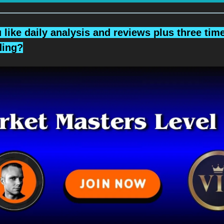
like daily analysis and reviews plus three tim
ading?