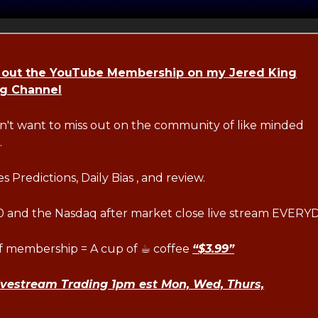
 out the YouTube Membership on my Jered King
ng Channel
n't want to miss out on the community of like minded
.
s Predictions, Daily Bias , and review.
 and the Nasdaq after market close live stream EVERY
of membership = A cup of ☕ coffee
“$3.99”
ivestream Trading 1pm est Mon, Wed, Thurs,