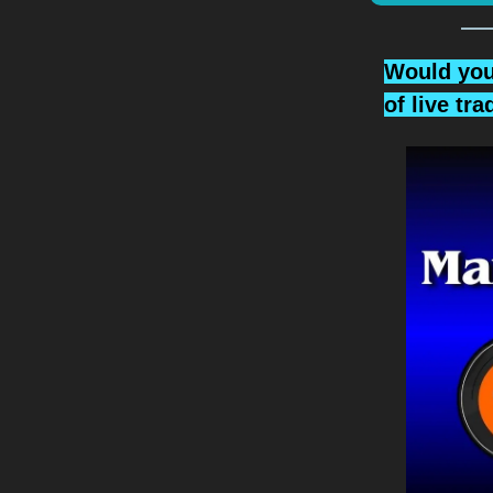
Would you 
of live tr