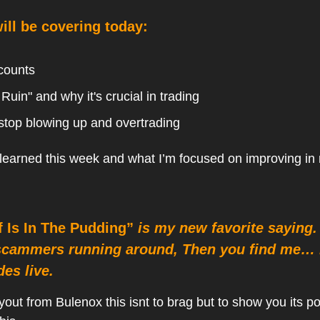
ll be covering today:
counts
 Ruin" and why it's crucial in trading
stop blowing up and overtrading
 learned this week and what I’m focused on improving in
f Is In The Pudding”
is my new favorite saying. 
scammers running around, Then you find me… 
des live.
yout from Bulenox this isnt to brag but to show you its p