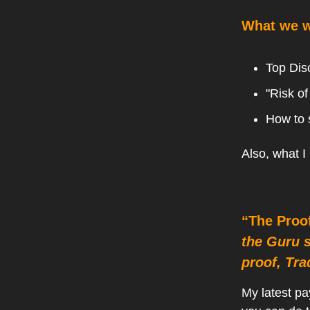
What we wi
Top Dis
"Risk of
How to 
Also, what I
“The Proo
the Guru 
proof, Tra
My latest pa