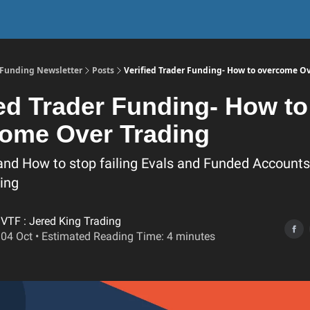
r Funding Newsletter
Posts
Verified Trader Funding- How to overcome O
ied Trader Funding- How to
ome Over Trading
and How to stop failing Evals and Funded Accounts 
ing
VTF : Jered King Trading
04 Oct • Estimated Reading Time: 4 minutes