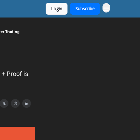
Login
Subscribe
ver Trading
+ Proof is