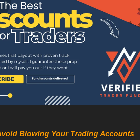
Avoid Blowing Your Trading Accounts