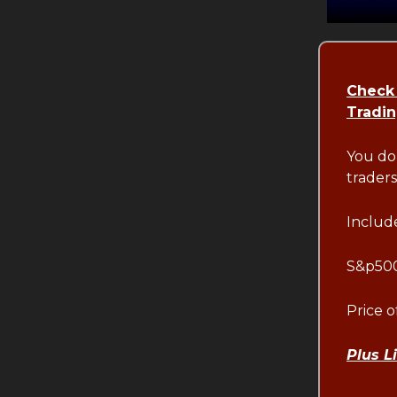
Check
Tradi
You do
traders
Include
S&p500
Price 
Plus L