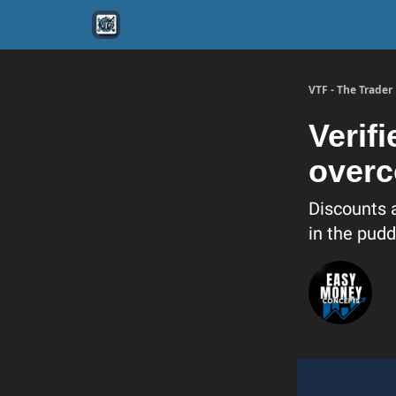
VTF - The Trade
Verif
overc
Discounts 
in the pudd