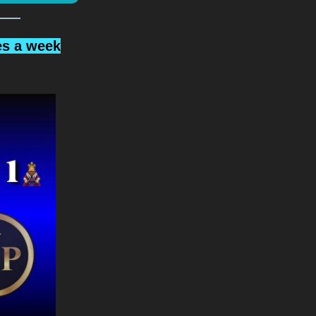
es a week