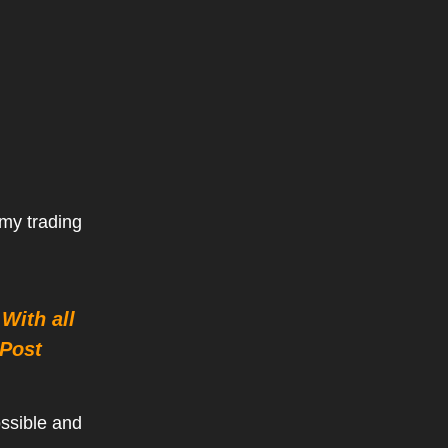
 my trading
With all
Post
ossible and