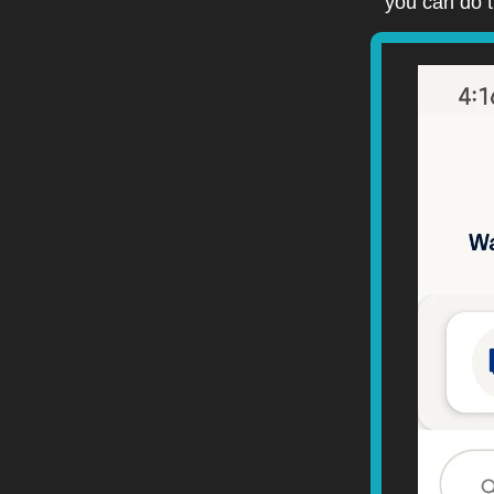
you can do t