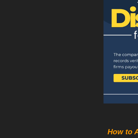
How to 