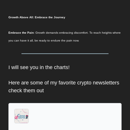
Growth Above All: Embrace the Journey
Embrace the Pain
: Growth demands embracing discomfort. To reach heights where
you can have it all, be ready to endure the pain now.
I will see you in the charts!
Here are some of my favorite crypto newsletters
check them out