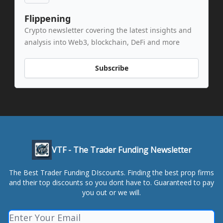
Flippening
Crypto newsletter covering the latest insights and
analysis into Web3, blockchain, DeFi and more
Subscribe
VTF - The Trader Funding Newsletter
The Best Trader Funding DIscounts. Finding the best prop firms
and their top discounts so you dont have to. Guaranteed to pay
you out or we will.