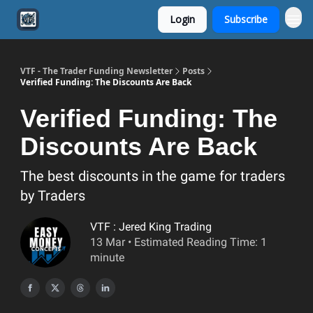
Login
Subscribe
VTF - The Trader Funding Newsletter
Posts
Verified Funding: The Discounts Are Back
Verified Funding: The
Discounts Are Back
The best discounts in the game for traders
by Traders
VTF : Jered King Trading
13 Mar • Estimated Reading Time: 1
minute