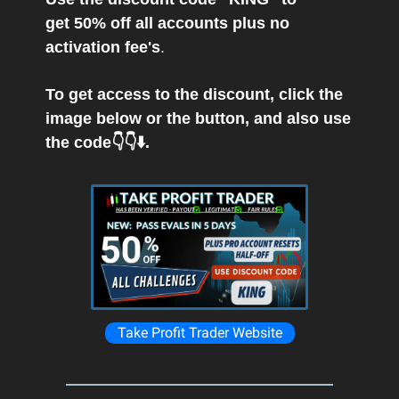
get 50% off all accounts plus no
activation fee's
.
To get access to the discount, click the
image below or the button, and also use
the code👇👇⬇️.
Take Profit Trader Website