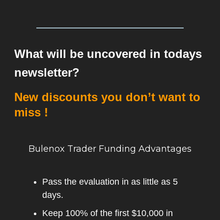
What will be uncovered in todays
newsletter?
New discounts you don’t want to
miss !
Bulenox Trader Funding Advantages
Pass the evaluation in as little as 5
days.
Keep 100% of the first $10,000 in