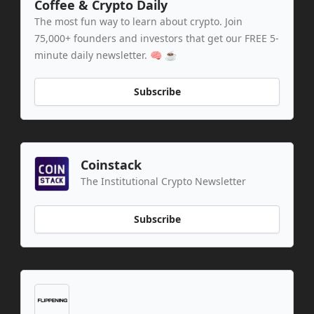
Coffee & Crypto Daily
The most fun way to learn about crypto. Join
75,000+ founders and investors that get our FREE 5-
minute daily newsletter. 🧠 ☕️
Subscribe
Coinstack
The Institutional Crypto Newsletter
Subscribe