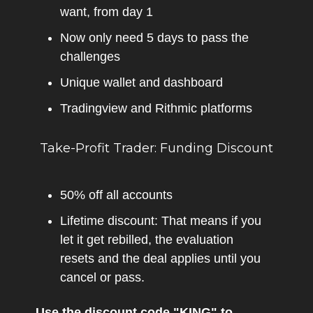
want, from day 1
Now only need 5 days to pass the
challenges
Unique wallet and dashboard
Tradingview and Rithmic platforms
Take-Profit Trader: Funding Discount
50% off all accounts
Lifetime discount: That means if you
let it get rebilled, the evaluation
resets and the deal applies until you
cancel or pass.
Use the discount code "KING" to