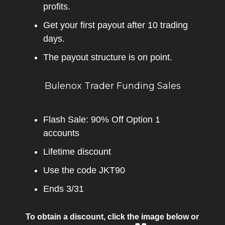
profits.
Get your first payout after 10 trading
days.
The payout structure is on point.
Bulenox Trader Funding Sales
Flash Sale: 90% Off Option 1
accounts
Lifetime discount
Use the code JKT90
Ends 3/31
To obtain a discount, click the image below or