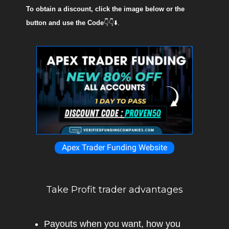
To obtain a discount, click the image below or the
button and use the Code
👇👇⬇️.
Apex Trader Funding Website
Take Profit trader advantages
Payouts when you want, how you