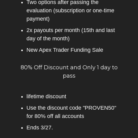
Two options after passing the
evaluation (subscription or one-time
payment)
2x payouts per month (15th and last
day of the month)
New Apex Trader Funding Sale
80% Off Discount and Only 1 day to
pass
lifetime discount
Use the discount code "PROVEN50"
for 80% off all accounts
Ends 3/27.