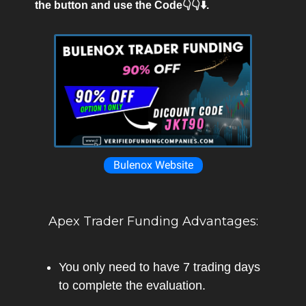
the button and use the Code👇👇⬇️.
Bulenox Website
Apex Trader Funding Advantages:
You only need to have 7 trading days
to complete the evaluation.