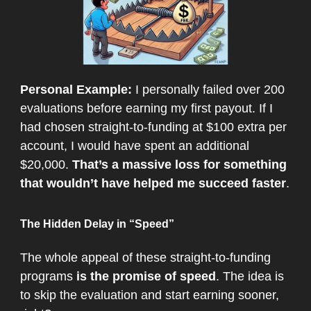
Personal Example:
I personally failed over 200
evaluations before earning my first payout. If I
had chosen straight-to-funding at $100 extra per
account, I would have spent an additional
$20,000.
That’s a massive loss for something
that wouldn’t have helped me succeed faster
.
The Hidden Delay in “Speed”
The whole appeal of these straight-to-funding
programs
is the promise of speed
. The idea is
to skip the evaluation and start earning sooner,