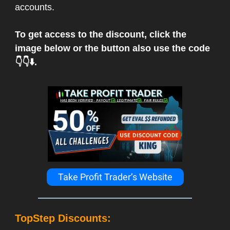
accounts.
To get access to the discount, click the
image below or the button also use the code
👇👇⬇️.
Take Profit Trader’s Website
TopStep Discounts: