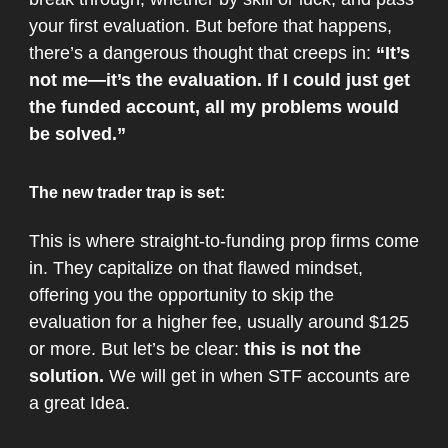
your first evaluation. But before that happens,
there’s a dangerous thought that creeps in:
“It’s
not me—it’s the evaluation. If I could just get
the funded account, all my problems would
be solved.”
The new trader trap is set:
This is where straight-to-funding prop firms come
in. They capitalize on that flawed mindset,
offering you the opportunity to skip the
evaluation for a higher fee, usually around $125
or more​. But let’s be clear:
this is not the
solution.
We will get in when STF accounts are
a great Idea.