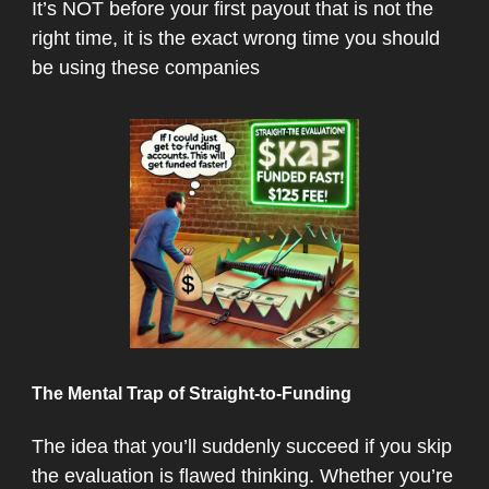
It’s NOT before your first payout that is not the
right time, it is the exact wrong time you should
be using these companies
The Mental Trap of Straight-to-Funding
The idea that you’ll suddenly succeed if you skip
the evaluation is flawed thinking. Whether you’re