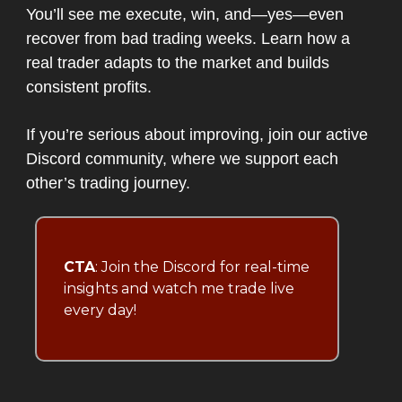
You’ll see me execute, win, and—yes—even
recover from bad trading weeks. Learn how a
real trader adapts to the market and builds
consistent profits.
If you’re serious about improving, join our active
Discord community, where we support each
other’s trading journey.
CTA
: Join the Discord for real-time
insights and watch me trade live
every day!