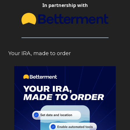
In partnership with
Your IRA, made to order