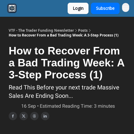
Login
Subscribe
VTF - The Trader Funding Newsletter
Posts
How to Recover From a Bad Trading Week: A 3-Step Process (1)
How to Recover From
a Bad Trading Week: A
3-Step Process (1)
Read This Before your next trade Massive
Sales Are Ending Soon...
16 Sep • Estimated Reading Time: 3 minutes