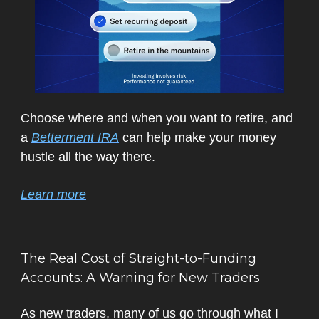
Choose where and when you want to retire, and
a
Betterment IRA
can help make your money
hustle all the way there.
Learn more
The Real Cost of Straight-to-Funding
Accounts: A Warning for New Traders
As new traders, many of us go through what I