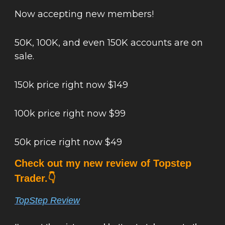
Now accepting new members!
50K, 100K, and even 150K accounts are on
sale.
150k price right now $149
100k price right now $99
50k price right now $49
Check out my new review of Topstep
Trader.👇
TopStep Review