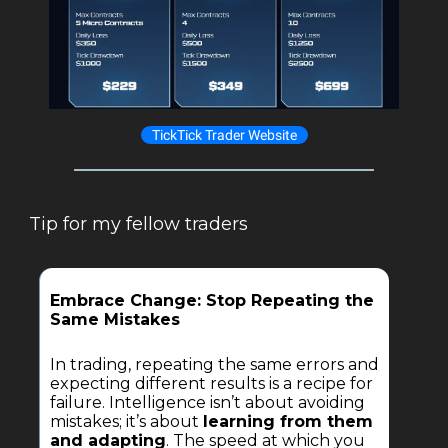
TickTick Trader Website
Tip for my fellow traders
Embrace Change: Stop Repeating the
Same Mistakes
In trading, repeating the same errors and
expecting different results is a recipe for
failure. Intelligence isn’t about avoiding
mistakes; it’s about
learning from them
and adapting
. The speed at which you