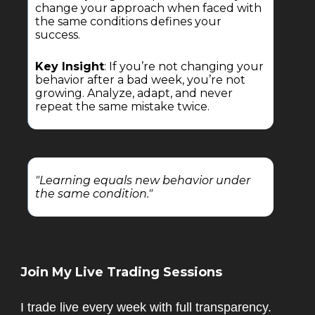
change your approach when faced with
the same conditions defines your
success.
Key Insight
: If you’re not changing your
behavior after a bad week, you’re not
growing. Analyze, adapt, and never
repeat the same mistake twice.
"Learning equals new behavior under
the same condition."
Join My Live Trading Sessions
I trade live every week with full transparency.