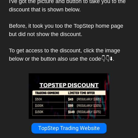
I've got the picture and button to take you to the
discount that is shown below.
Before, it took you too the TopStep home page
but did not show the discount.
To get access to the discount, click the image
below or the button also use the code👇👇⬇️.
TopStep Trading Website