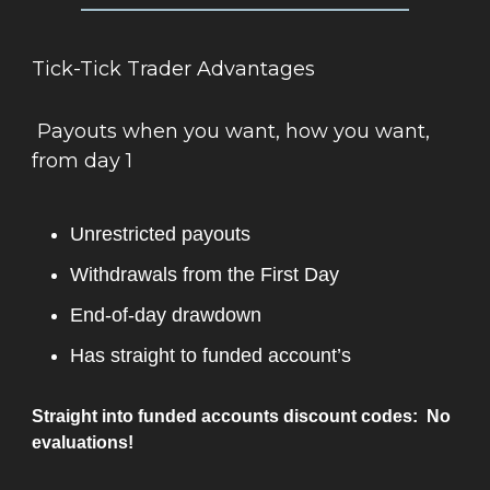
Tick-Tick Trader Advantages
Payouts when you want, how you want,
from day 1
Unrestricted payouts
Withdrawals from the First Day
End-of-day drawdown
Has straight to funded account’s
Straight into funded accounts discount codes: No
evaluations!