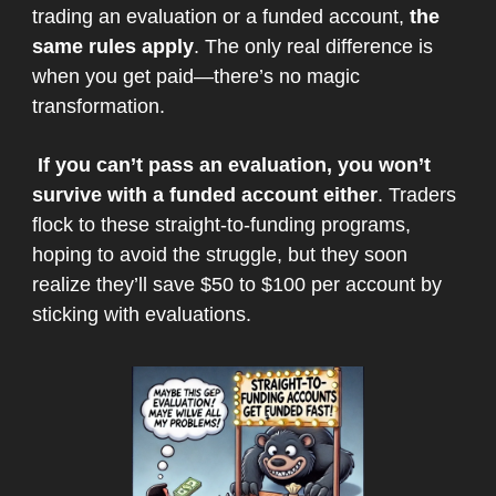
trading an evaluation or a funded account,
the
same rules apply
. The only real difference is
when you get paid—there’s no magic
transformation.
If you can’t pass an evaluation, you won’t
survive with a funded account either
. Traders
flock to these straight-to-funding programs,
hoping to avoid the struggle, but they soon
realize they’ll save $50 to $100 per account by
sticking with evaluations.