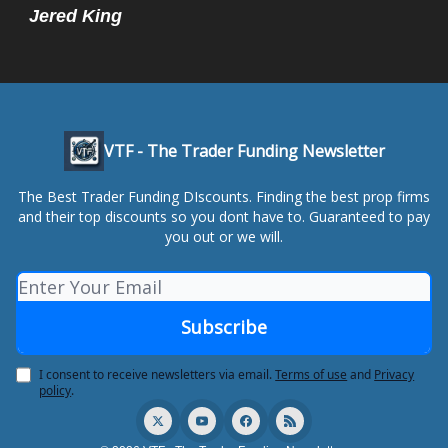
Jered King
VTF - The Trader Funding Newsletter
The Best Trader Funding DIscounts. Finding the best prop firms
and their top discounts so you dont have to. Guaranteed to pay
you out or we will.
I consent to receive newsletters via email.
Terms of use
and
Privacy
policy
.