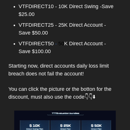
VTFDIRECT10 - 10K Direct Swing -Save
$25.00
VTFDIRECT25 - 25K Direct Account -
Save $50.00
VTFDIRECT50
-
50
K Direct Account -
Save $100.00
Starting now, direct accounts daily loss limit
breach does not fail the account!
You can click the picture or the botton for the
discount, must also
use the code👇👇⬇️