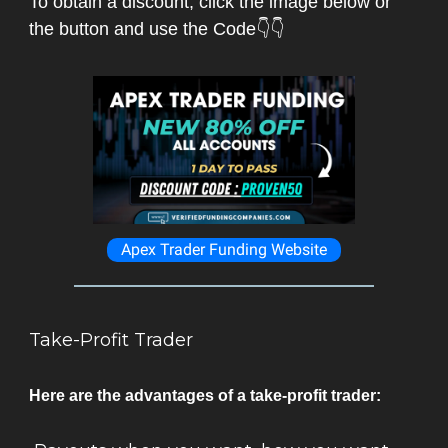
To obtain a discount, click the image below or
the button and use the Code👇👇
Apex Trader Funding Website
Take-Profit Trader
Here are the advantages of a take-profit trader: