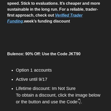
speed. Stick to evaluations. It’s cheaper and more
sustainable in the long run. For a reliable, trader-
first approach, check out
Verified Trader
Funding
.week’s funding discount
Bulenox: 90% Off: Use the Code JKT90
Option 1 accounts
Active until 9/17
Lifetime discount: Im Not Sure
To obtain a discount, click the image below
or the button and use the Code👇.