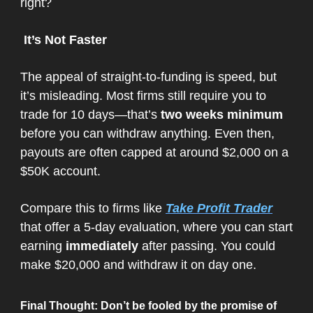
right?
It’s Not Faster
The appeal of straight-to-funding is speed, but
it’s misleading. Most firms still require you to
trade for 10 days—that’s
two weeks minimum
before you can withdraw anything. Even then,
payouts are often capped at around $2,000 on a
$50K account.
Compare this to firms like
Take Profit Trader
that offer a 5-day evaluation, where you can start
earning
immediately
after passing. You could
make $20,000 and withdraw it on day one.
Final Thought
: Don’t be fooled by the promise of