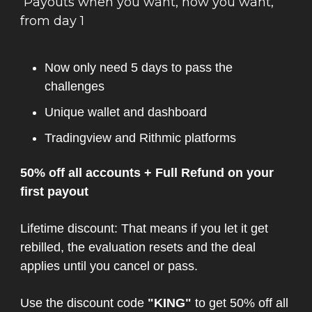
Payouts when you want, how you want,
from day 1
Now only need 5 days to pass the
challenges
Unique wallet and dashboard
Tradingview and Rithmic platforms
50% off all accounts + Full Refund on your
first payout
Lifetime discount: That means if you let it get
rebilled, the evaluation resets and the deal
applies until you cancel or pass.
Use the discount code
"KING"
to get 50% off all