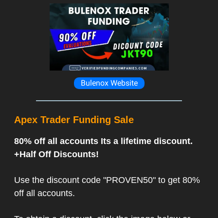
Bulenox Website
Apex Trader Funding Sale
80% off all accounts Its a lifetime discount.
+Half Off Discounts!
Use the discount code "PROVEN50" to get 80%
off all accounts.