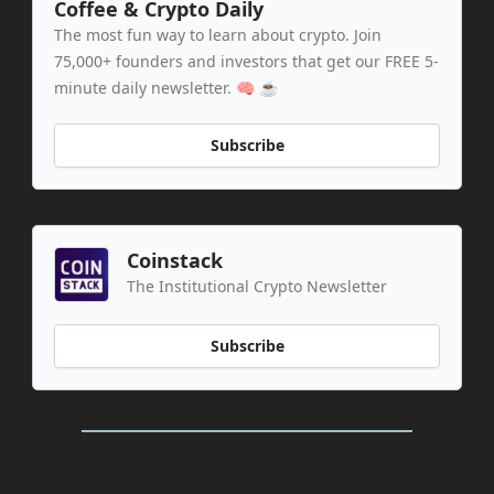
Coffee & Crypto Daily
The most fun way to learn about crypto. Join
75,000+ founders and investors that get our FREE 5-
minute daily newsletter. 🧠 ☕️
Subscribe
Coinstack
The Institutional Crypto Newsletter
Subscribe