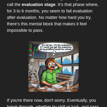
call the
evaluation stage
. It’s that phase where,
for 3 to 6 months, you seem to fail evaluation
after evaluation. No matter how hard you try,
there’s this mental block that makes it feel
impossible to pass.
If you're there now, don't worry. Eventually, you
break through, whether by skill or luck, and pass