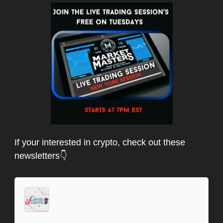
If your interested in crypto, check out these
newsletters👇